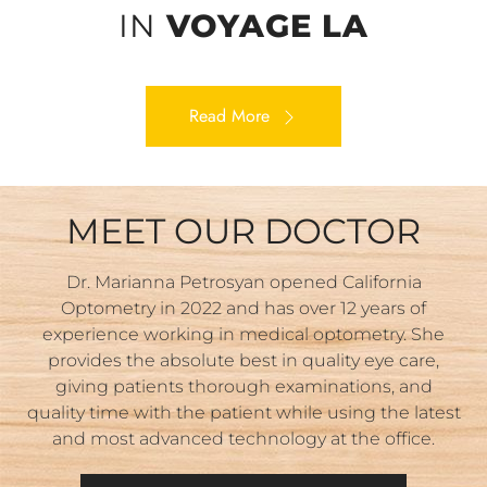
IN
VOYAGE LA
Read More
MEET OUR DOCTOR
Dr. Marianna Petrosyan opened California
Optometry in 2022 and has over 12 years of
experience working in medical optometry. She
provides the absolute best in quality eye care,
giving patients thorough examinations, and
quality time with the patient while using the latest
and most advanced technology at the office.