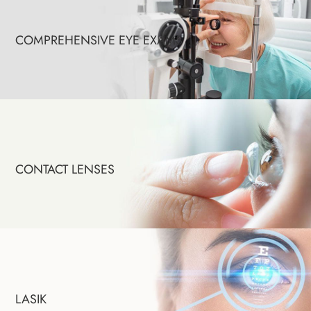
COMPREHENSIVE EYE EXAMS
CONTACT LENSES
LASIK