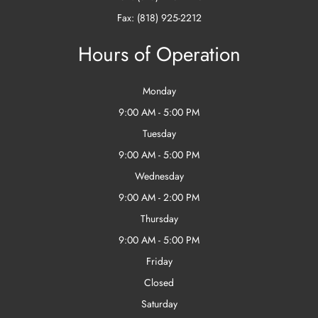
Fax: (818) 925-2212
Hours of Operation
Monday
9:00 AM - 5:00 PM
Tuesday
9:00 AM - 5:00 PM
Wednesday
9:00 AM - 2:00 PM
Thursday
9:00 AM - 5:00 PM
Friday
Closed
Saturday