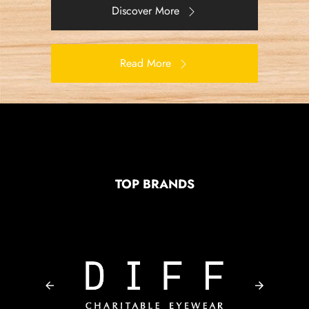
Discover More
Read More
TOP BRANDS