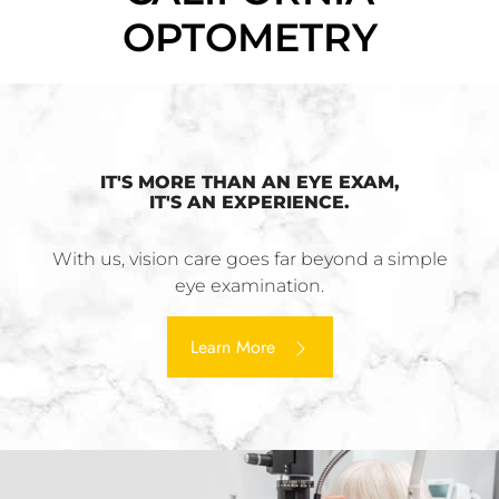
OPTOMETRY
IT'S MORE THAN AN EYE EXAM,
IT'S AN EXPERIENCE.
With us, vision care goes far beyond a simple
eye examination.
Learn More ​