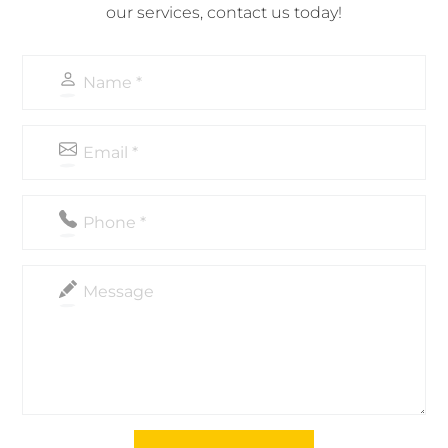
our services, contact us today!