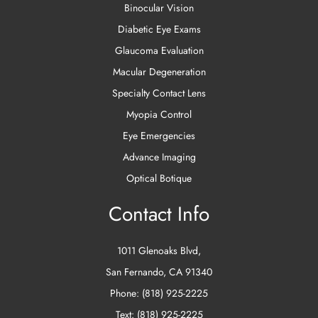
Binocular Vision
Diabetic Eye Exams
Glaucoma Evaluation
Macular Degeneration
Specialty Contact Lens
Myopia Control
Eye Emergencies
Advance Imaging
Optical Botique
Contact Info
1011 Glenoaks Blvd
,
San Fernando
,
CA
91340
Phone:
(818) 925-2225
Text:
(818) 925-2225