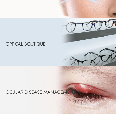
OPTICAL BOUTIQUE
OCULAR DISEASE MANAGEMENT