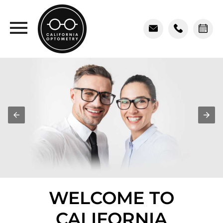
WELCOME TO
CALIFORNIA