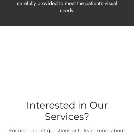
carefully provided to meet the patient's visual
needs.
Interested in Our
Services?
For non-urgent questions or to learn more about