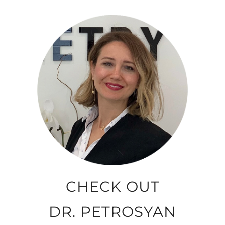
CHECK OUT
DR. PETROSYAN