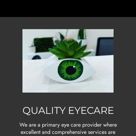
QUALITY EYECARE
We are a primary eye care provider where
excellent and comprehensive services are