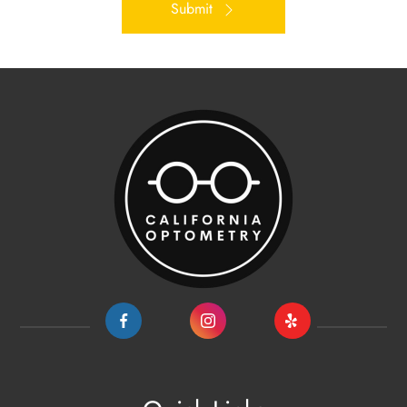
Submit