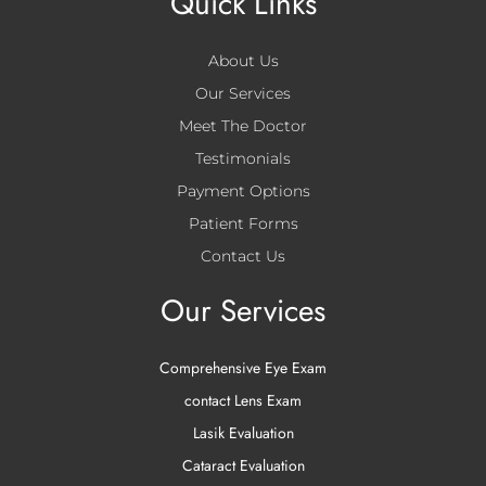
Quick Links
About Us
Our Services
Meet The Doctor
Testimonials
Payment Options
Patient Forms
Contact Us
Our Services
Comprehensive Eye Exam
contact Lens Exam
Lasik Evaluation
Cataract Evaluation