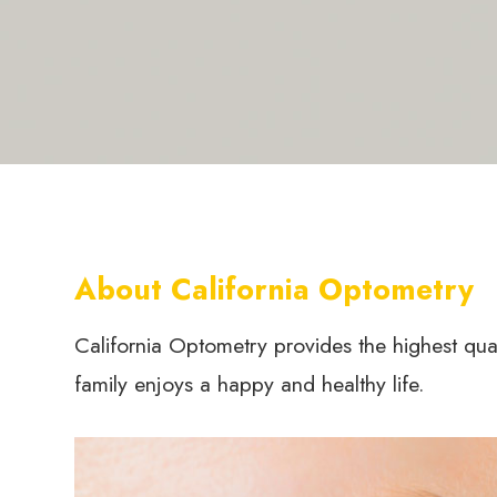
About California Optometry
California Optometry provides the highest qua
family enjoys a happy and healthy life.