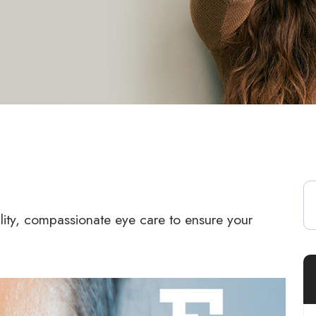
lity, compassionate eye care to ensure your