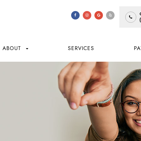
ABOUT
SERVICES
PA