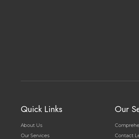
Quick Links
Our Se
About Us
Comprehe
Our Services
Contact L