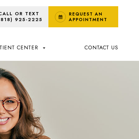
CALL OR TEXT
REQUEST AN
(818) 925-2225
APPOINTMENT
TIENT CENTER
CONTACT US