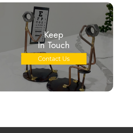
Keep
In Touch
Contact Us