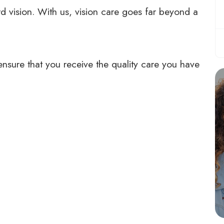
d vision. With us, vision care goes far beyond a
ensure that you receive the quality care you have