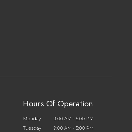
Hours Of Operation
Monday
9:00 AM - 5:00 PM
Tuesday
9:00 AM - 5:00 PM