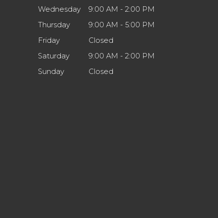
Wednesday
9:00 AM - 2:00 PM
Thursday
9:00 AM - 5:00 PM
Friday
Closed
Saturday
9:00 AM - 2:00 PM
Sunday
Closed