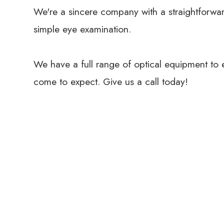
We're a sincere company with a straightforwar
simple eye examination.
We have a full range of optical equipment to 
come to expect. Give us a call today!