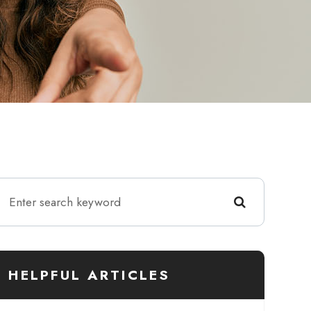
HELPFUL ARTICLES