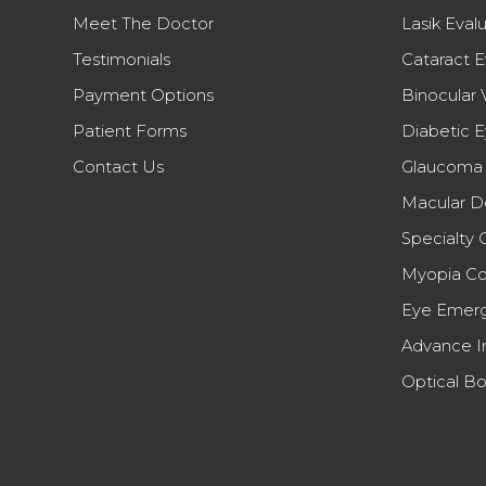
Meet The Doctor
Lasik Eval
Testimonials
Cataract E
Payment Options
Binocular 
Patient Forms
Diabetic 
Contact Us
Glaucoma 
Macular D
Specialty 
Myopia Co
Eye Emerg
Advance I
Optical Bo