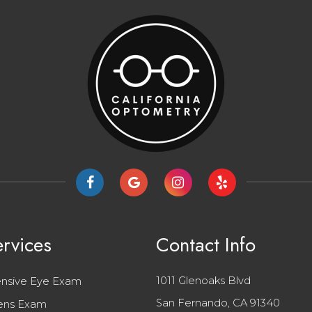
rvices
Contact Info
1011 Glenoaks Blvd
nsive Eye Exam
San Fernando, CA 91340
ens Exam