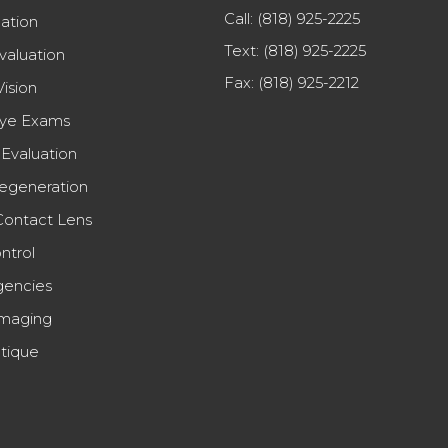
Call:
(818) 925-2225
uation
Text:
(818) 925-2225
valuation
Fax: (818) 925-2212
Vision
Eye Exams
Evaluation
egeneration
Contact Lens
ntrol
encies
maging
tique