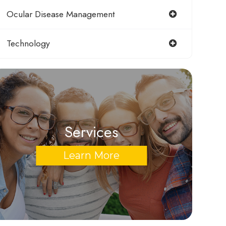
Ocular Disease Management
Technology
Services
Learn More