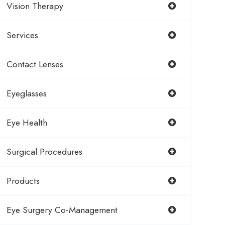
Vision Therapy
Services
Contact Lenses
Eyeglasses
Eye Health
Surgical Procedures
Products
Eye Surgery Co-Management