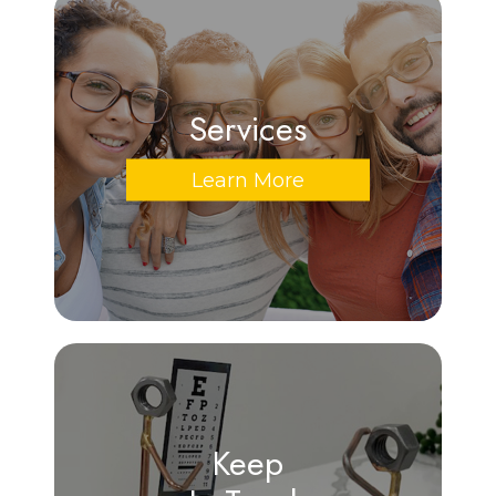
Services
Learn More
Keep