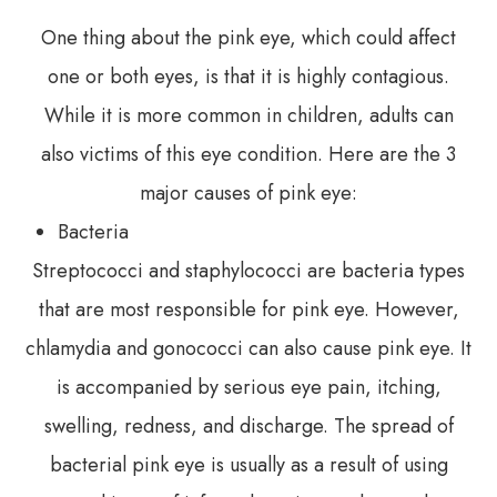
One thing about the pink eye, which could affect
one or both eyes, is that it is highly contagious.
While it is more common in children, adults can
also victims of this eye condition. Here are the 3
major causes of pink eye:
Bacteria
Streptococci and staphylococci are bacteria types
that are most responsible for pink eye. However,
chlamydia and gonococci can also cause pink eye. It
is accompanied by serious eye pain, itching,
swelling, redness, and discharge. The spread of
bacterial pink eye is usually as a result of using