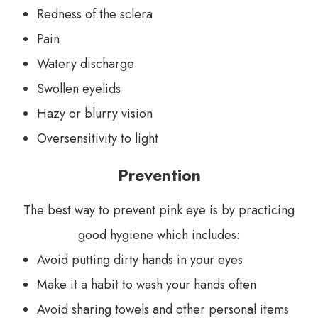
Redness of the sclera
Pain
Watery discharge
Swollen eyelids
Hazy or blurry vision
Oversensitivity to light
Prevention
The best way to prevent pink eye is by practicing
good hygiene which includes:
Avoid putting dirty hands in your eyes
Make it a habit to wash your hands often
Avoid sharing towels and other personal items