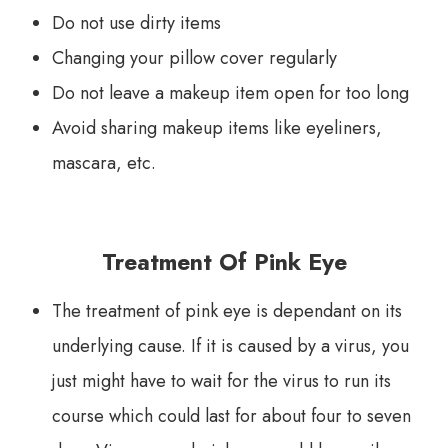
Do not use dirty items
Changing your pillow cover regularly
Do not leave a makeup item open for too long
Avoid sharing makeup items like eyeliners,
mascara, etc.
Treatment Of Pink Eye
The treatment of pink eye is dependant on its
underlying cause. If it is caused by a virus, you
just might have to wait for the virus to run its
course which could last for about four to seven