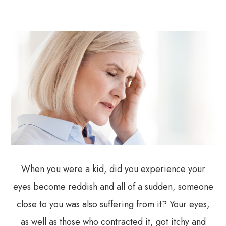
When you were a kid, did you experience your
eyes become reddish and all of a sudden, someone
close to you was also suffering from it? Your eyes,
as well as those who contracted it, got itchy and