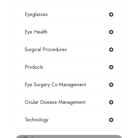
Eyeglasses
Eye Health
Surgical Procedures
Products
Eye Surgery Co-Management
Ocular Disease Management
Technology