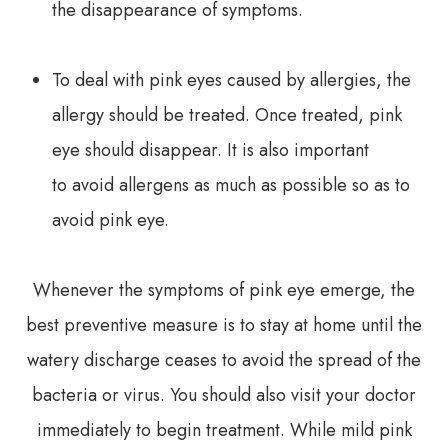
the disappearance of symptoms.
To deal with pink eyes caused by allergies, the
allergy should be treated. Once treated, pink
eye should disappear. It is also important
to avoid allergens as much as possible so as to
avoid pink eye.
Whenever the symptoms of pink eye emerge, the
best preventive measure is to stay at home until the
watery discharge ceases to avoid the spread of the
bacteria or virus. You should also visit your doctor
immediately to begin treatment. While mild pink