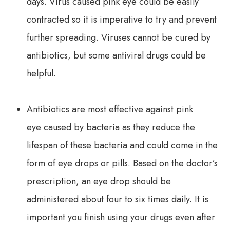
days. Virus caused pink eye could be easily
contracted so it is imperative to try and prevent
further spreading. Viruses cannot be cured by
antibiotics, but some antiviral drugs could be
helpful.
Antibiotics are most effective against pink
eye caused by bacteria as they reduce the
lifespan of these bacteria and could come in the
form of eye drops or pills. Based on the doctor’s
prescription, an eye drop should be
administered about four to six times daily. It is
important you finish using your drugs even after