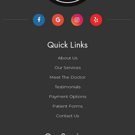
Quick Links
About Us
Our Services
Meet The Doctor
Testimonials
Payment Options
Patient Forms
Contact Us