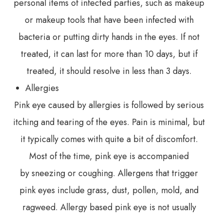
personal items of infected parties, such as makeup
or makeup tools that have been infected with
bacteria or putting dirty hands in the eyes. If not
treated, it can last for more than 10 days, but if
treated, it should resolve in less than 3 days.
Allergies
Pink eye caused by allergies is followed by serious
itching and tearing of the eyes. Pain is minimal, but
it typically comes with quite a bit of discomfort.
Most of the time, pink eye is accompanied
by sneezing or coughing. Allergens that trigger
pink eyes include grass, dust, pollen, mold, and
ragweed. Allergy based pink eye is not usually