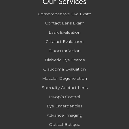
Our Services
Comprehensive Eye Exam
Contact Lens Exam
Lasik Evaluation
Cataract Evaluation
Binocular Vision
Diabetic Eye Exams
Glaucoma Evaluation
Macular Degeneration
Specialty Contact Lens
Myopia Control
Eye Emergencies
Advance Imaging
Optical Botique