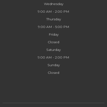
Wednesday
9:00 AM - 2:00 PM
Thursday
9:00 AM - 5:00 PM
Friday
Closed
Saturday
9:00 AM - 2:00 PM
Sunday
Closed