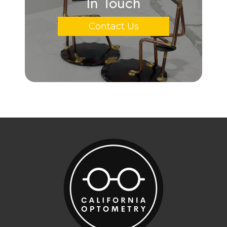
In Touch
Contact Us