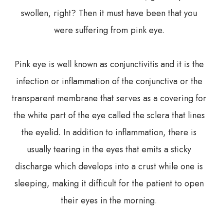
swollen, right? Then it must have been that you
were suffering from pink eye.
Pink eye is well known as conjunctivitis and it is the
infection or inflammation of the conjunctiva or the
transparent membrane that serves as a covering for
the white part of the eye called the sclera that lines
the eyelid. In addition to inflammation, there is
usually tearing in the eyes that emits a sticky
discharge which develops into a crust while one is
sleeping, making it difficult for the patient to open
their eyes in the morning.