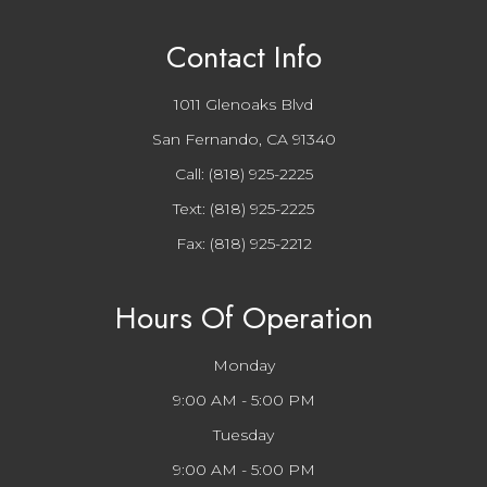
Contact Info
1011 Glenoaks Blvd
San Fernando, CA 91340
Call:
(818) 925-2225
Text:
(818) 925-2225
Fax: (818) 925-2212
Hours Of Operation
Monday
9:00 AM - 5:00 PM
Tuesday
9:00 AM - 5:00 PM