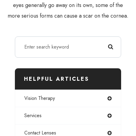
eyes generally go away on its own, some of the
more serious forms can cause a scar on the cornea.
HELPFUL ARTICLES
Vision Therapy
Services
Contact Lenses