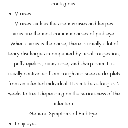
contagious.
Viruses
Viruses such as the adenoviruses and herpes
virus are the most common causes of pink eye.
When a virus is the cause, there is usually a lot of
teary discharge accompanied by nasal congestion,
puffy eyelids, runny nose, and sharp pain. It is
usually contracted from cough and sneeze droplets
from an infected individual. It can take as long as 2
weeks to treat depending on the seriousness of the
infection.
General Symptoms of Pink Eye:
Itchy eyes