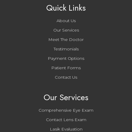
Quick Links
About Us
Our Services
Meet The Doctor
Testimonials
Payment Options
Patient Forms
Contact Us
Our Services
Comprehensive Eye Exam
Contact Lens Exam
Lasik Evaluation