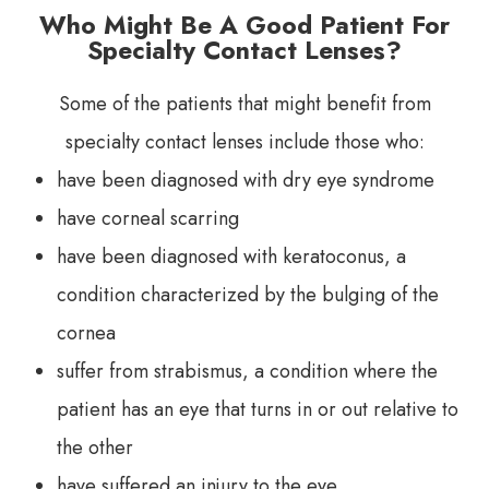
Who Might Be A Good Patient For
Specialty Contact Lenses?
Some of the patients that might benefit from
specialty contact lenses include those who:
have been diagnosed with dry eye syndrome
have corneal scarring
have been diagnosed with keratoconus, a
condition characterized by the bulging of the
cornea
suffer from strabismus, a condition where the
patient has an eye that turns in or out relative to
the other
have suffered an injury to the eye