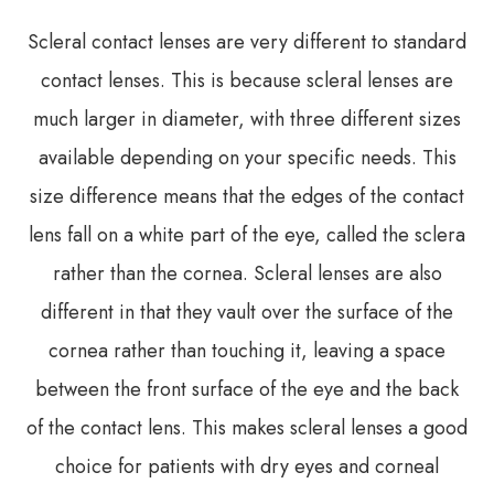
Scleral contact lenses are very different to standard
contact lenses. This is because scleral lenses are
much larger in diameter, with three different sizes
available depending on your specific needs. This
size difference means that the edges of the contact
lens fall on a white part of the eye, called the sclera
rather than the cornea. Scleral lenses are also
different in that they vault over the surface of the
cornea rather than touching it, leaving a space
between the front surface of the eye and the back
of the contact lens. This makes scleral lenses a good
choice for patients with dry eyes and corneal