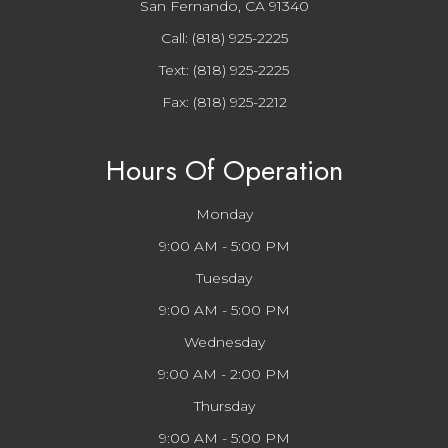
San Fernando, CA 91340
Call:
(818) 925-2225
Text:
(818) 925-2225
Fax: (818) 925-2212
Hours Of Operation
Monday
9:00 AM - 5:00 PM
Tuesday
9:00 AM - 5:00 PM
Wednesday
9:00 AM - 2:00 PM
Thursday
9:00 AM - 5:00 PM