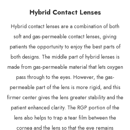
Hybrid Contact Lenses
Hybrid contact lenses are a combination of both
soft and gas-permeable contact lenses, giving
patients the opportunity to enjoy the best parts of
both designs. The middle part of hybrid lenses is
made from gas-permeable material that lets oxygen
pass through to the eyes. However, the gas-
permeable part of the lens is more rigid, and this
firmer center gives the lens greater stability and the
patient enhanced clarity. The RGP portion of the
lens also helps to trap a tear film between the
cornea and the lens so that the eye remains