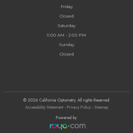
Friday
Closed
Saturday
9:00 AM - 2:00 PM
Sunday
Closed
© 2026 California Optometry. All rights Reserved.
Accessibility Statement
-
Privacy Policy
-
Sitemap
Powered by: