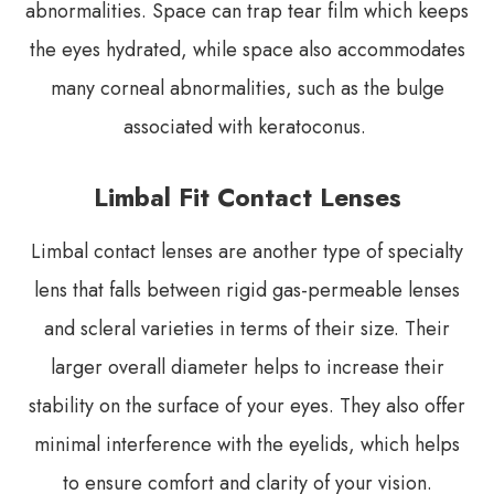
abnormalities. Space can trap tear film which keeps
the eyes hydrated, while space also accommodates
many corneal abnormalities, such as the bulge
associated with keratoconus.
Limbal Fit Contact Lenses
Limbal contact lenses are another type of specialty
lens that falls between rigid gas-permeable lenses
and scleral varieties in terms of their size. Their
larger overall diameter helps to increase their
stability on the surface of your eyes. They also offer
minimal interference with the eyelids, which helps
to ensure comfort and clarity of your vision.