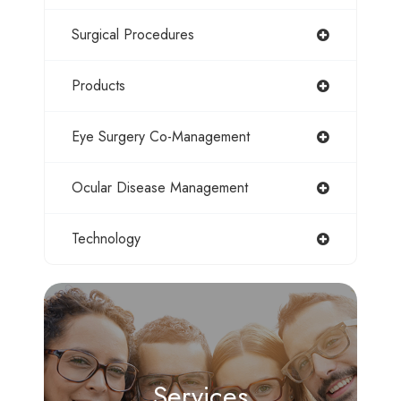
Surgical Procedures
Products
Eye Surgery Co-Management
Ocular Disease Management
Technology
Services