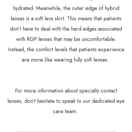
hydrated. Meanwhile, the outer edge of hybrid
lenses is a soft lens skirt. This means that patients
don’t have to deal with the hard edges associated
with RGP lenses that may be uncomfortable.
Instead, the comfort levels that patients experience
are more like wearing fully soft lenses.
For more information about specialty contact
lenses, don’t hesitate to speak to our dedicated eye
care team.