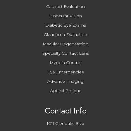
Cataract Evaluation
Binocular Vision
Diabetic Eye Exams
Glaucoma Evaluation
Macular Degeneration
Specialty Contact Lens
Myopia Control
Eye Emergencies
Advance Imaging
Optical Botique
Contact Info
1011 Glenoaks Blvd