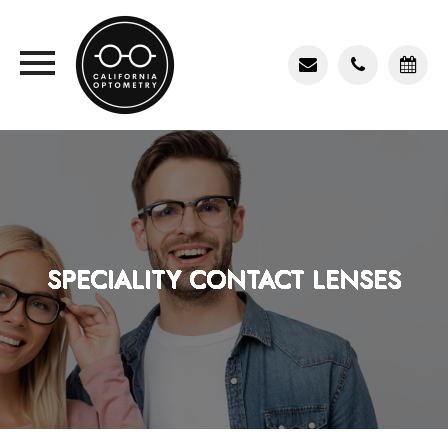
SPECIALITY CONTACT LENSES
SPECIALITY CONTACT LENSES
SPECIALITY CONTACT LENSES
SPECIALITY CONTACT LENSES
SPECIALITY CONTACT LENSES
SPECIALITY CONTACT LENSES
SPECIALITY CONTACT LENSES