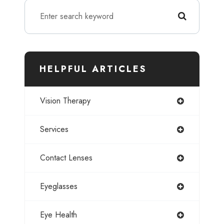
HELPFUL ARTICLES
Vision Therapy
Services
Contact Lenses
Eyeglasses
Eye Health